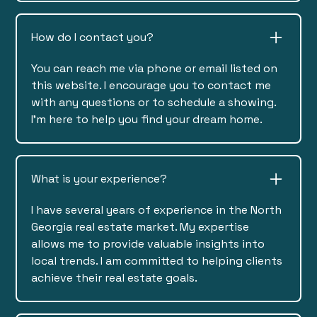
How do I contact you?
You can reach me via phone or email listed on
this website. I encourage you to contact me
with any questions or to schedule a showing.
I'm here to help you find your dream home.
What is your experience?
I have several years of experience in the North
Georgia real estate market. My expertise
allows me to provide valuable insights into
local trends. I am committed to helping clients
achieve their real estate goals.