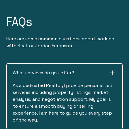
FAQs
Here are some common questions about working
with Realtor Jordan Ferguson.
What services do you offer?
As a dedicated Realtor, I provide personalized
services including property listings, market
analysis, and negotiation support. My goal is
to ensure a smooth buying or selling
experience. I am here to guide you every step
of the way.