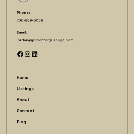
Phone:
706-809-0059
Email:
jordan@jordanfergusonga.com
Home
Listings
About
Contact
Blog