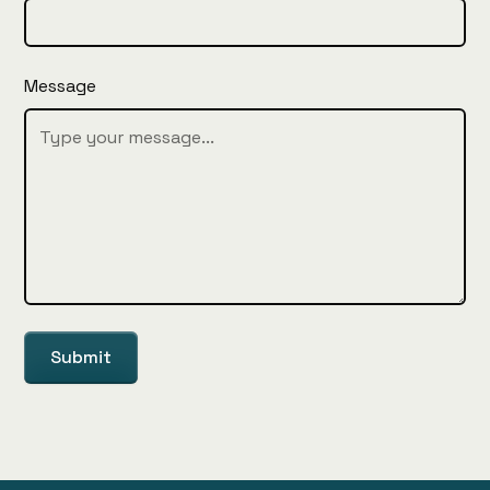
Message