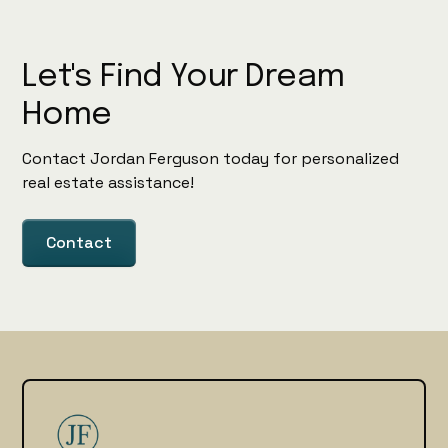
Let's Find Your Dream
Home
Contact Jordan Ferguson today for personalized
real estate assistance!
Contact