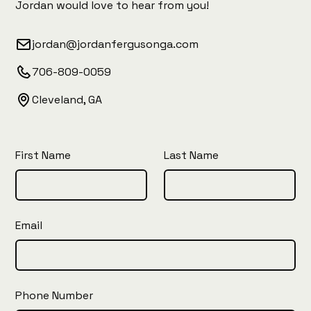
Jordan would love to hear from you!
jordan@jordanfergusonga.com
706-809-0059
Cleveland, GA
First Name
Last Name
Email
Phone Number