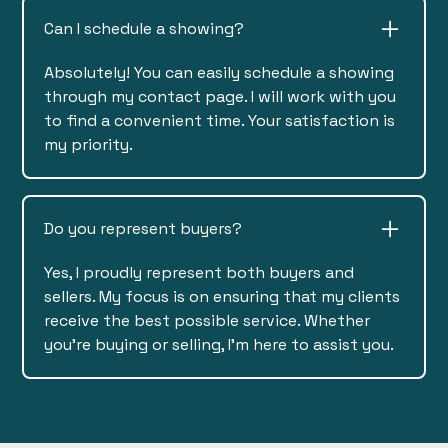
Can I schedule a showing?
Absolutely! You can easily schedule a showing
through my contact page. I will work with you
to find a convenient time. Your satisfaction is
my priority.
Do you represent buyers?
Yes, I proudly represent both buyers and
sellers. My focus is on ensuring that my clients
receive the best possible service. Whether
you're buying or selling, I'm here to assist you.