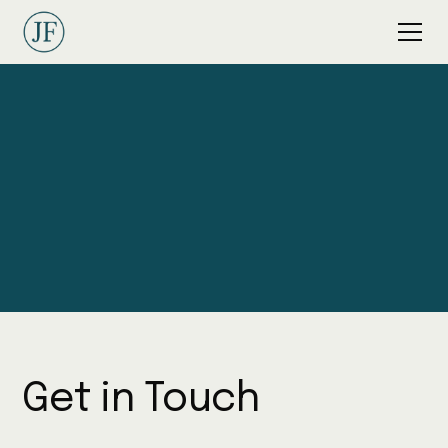
Contact Jordan
Get in Touch